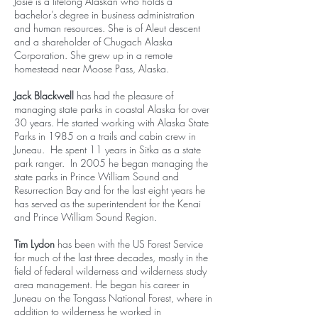
Josie is a lifelong Alaskan who holds a
bachelor’s degree in business administration
and human resources. She is of Aleut descent
and a shareholder of Chugach Alaska
Corporation. She grew up in a remote
homestead near Moose Pass, Alaska.
Jack Blackwell
has had the pleasure of
managing state parks in coastal Alaska for over
30 years. He started working with Alaska State
Parks in 1985 on a trails and cabin crew in
Juneau. He spent 11 years in Sitka as a state
park ranger. In 2005 he began managing the
state parks in Prince William Sound and
Resurrection Bay and for the last eight years he
has served as the superintendent for the Kenai
and Prince William Sound Region.
Tim Lydon
has been with the US Forest Service
for much of the last three decades, mostly in the
field of federal wilderness and wilderness study
area management. He began his career in
Juneau on the Tongass National Forest, where in
addition to wilderness he worked in