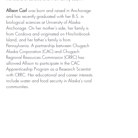
Allison Carl
was born and raised in Anchorage
and has recently graduated with her B.S. in
biological sciences at University of Alaska
Anchorage. On her mother’s side, her family is
from Cordova and originated on Hinchinbrook
Island, and her father’s family is from
Pennsylvania. A partnership between Chugach
Alaska Corporation (CAC) and Chugach
Regional Resources Commission (CRRC) has
allowed Allison to participate in the CAC
Apprenticeship Program as a Research Scientist
with CRRC. Her educational and career interests
include water and food security in Alaska’s rural
communities.