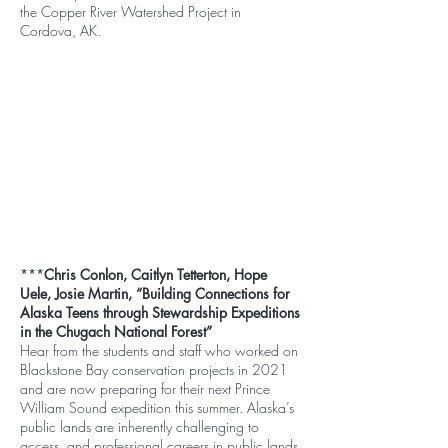
the Copper River Watershed Project in
Cordova, AK.
***
Chris Conlon, Caitlyn Tetterton, Hope
Uele, Josie Martin, “Building Connections for
Alaska Teens through Stewardship Expeditions
in the Chugach National Forest”
Hear from the students and staff who worked on
Blackstone Bay conservation projects in 2021
and are now preparing for their next Prince
William Sound expedition this summer. Alaska’s
public lands are inherently challenging to
access, and professional careers in public lands