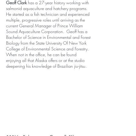
Geoff Clark
has a 27-year history working with
salmonid aquaculture and hatchery programs.
He started as a fish technician and experienced
multiple, progressive roles until arriving as the
current General Manager of Prince William
Sound Aquaculture Corporation. Geoff has a
Bachelor of Science in Environmental and Forest
Biology from the State University Of New York
College of Environmental Science and Forestry.
When not in the office, he can be found
enjoying all that Alaska offers or at the studio
deepening his knowledge of Brazilian jiu-jitsu.