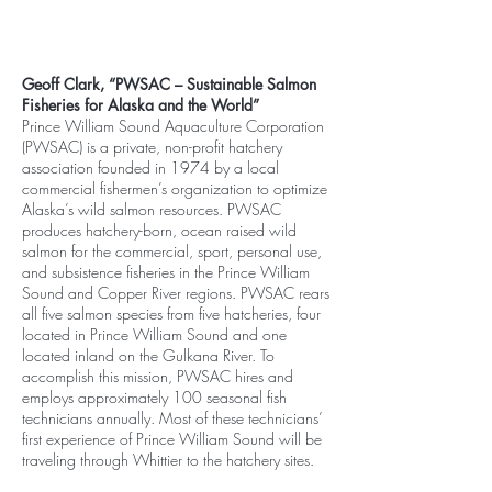
Geoff Clark, “PWSAC – Sustainable Salmon
Fisheries for Alaska and the World”
Prince William Sound Aquaculture Corporation
(PWSAC) is a private, non-profit hatchery
association founded in 1974 by a local
commercial fishermen’s organization to optimize
Alaska’s wild salmon resources. PWSAC
produces hatchery-born, ocean raised wild
salmon for the commercial, sport, personal use,
and subsistence fisheries in the Prince William
Sound and Copper River regions. PWSAC rears
all five salmon species from five hatcheries, four
located in Prince William Sound and one
located inland on the Gulkana River. To
accomplish this mission, PWSAC hires and
employs approximately 100 seasonal fish
technicians annually. Most of these technicians’
first experience of Prince William Sound will be
traveling through Whittier to the hatchery sites.