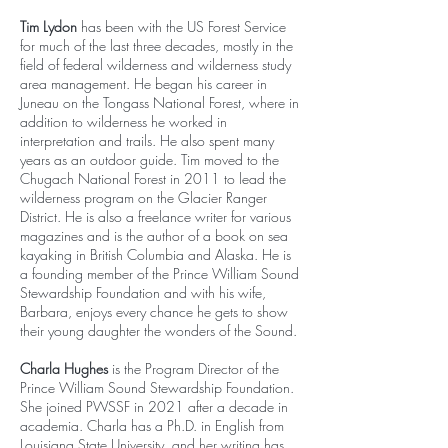
Tim Lydon
has been with the US Forest Service
for much of the last three decades, mostly in the
field of federal wilderness and wilderness study
area management. He began his career in
Juneau on the Tongass National Forest, where in
addition to wilderness he worked in
interpretation and trails. He also spent many
years as an outdoor guide. Tim moved to the
Chugach National Forest in 2011 to lead the
wilderness program on the Glacier Ranger
District. He is also a freelance writer for various
magazines and is the author of a book on sea
kayaking in British Columbia and Alaska. He is
a founding member of the Prince William Sound
Stewardship Foundation and with his wife,
Barbara, enjoys every chance he gets to show
their young daughter the wonders of the Sound.
Charla Hughes
is the Program Director of the
Prince William Sound Stewardship Foundation.
She joined PWSSF in 2021 after a decade in
academia. Charla has a Ph.D. in English from
Louisiana State University, and her writing has