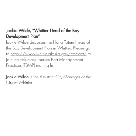
Jackie Wilde, “Whittier Head of the Bay
Development Plan”
Jackie Wilde discusses the Huna Totem Head of
the Bay Development Plan in Whittier. Please go
to
https://www.whittieralaska.gov/contact/
to
join the voluntary Tourism Best Management
Practices (TBMP) mailing list.
Jackie Wilde
is the Assistant City Manager of the
City of Whittier.