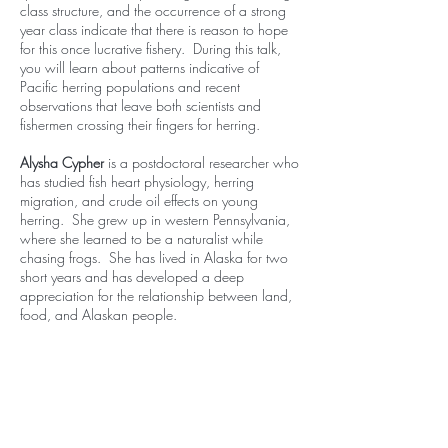
class structure, and the occurrence of a strong
year class indicate that there is reason to hope
for this once lucrative fishery. During this talk,
you will learn about patterns indicative of
Pacific herring populations and recent
observations that leave both scientists and
fishermen crossing their fingers for herring.
Alysha Cypher
is a postdoctoral researcher who
has studied fish heart physiology, herring
migration, and crude oil effects on young
herring. She grew up in western Pennsylvania,
where she learned to be a naturalist while
chasing frogs. She has lived in Alaska for two
short years and has developed a deep
appreciation for the relationship between land,
food, and Alaskan people.