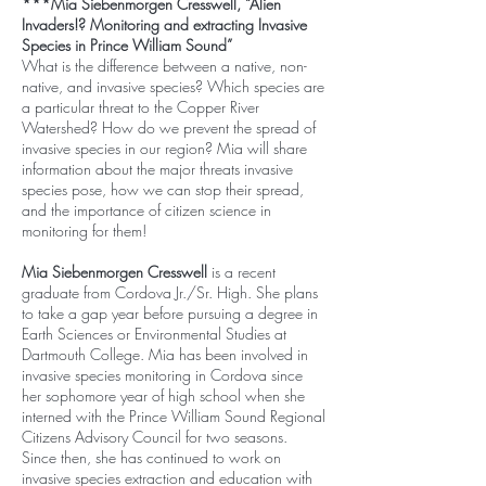
***Mia Siebenmorgen Cresswell, “Alien
Invaders!? Monitoring and extracting Invasive
Species in Prince William Sound”
What is the difference between a native, non-
native, and invasive species? Which species are
a particular threat to the Copper River
Watershed? How do we prevent the spread of
invasive species in our region? Mia will share
information about the major threats invasive
species pose, how we can stop their spread,
and the importance of citizen science in
monitoring for them!
Mia Siebenmorgen Cresswell
is a recent
graduate from Cordova Jr./Sr. High. She plans
to take a gap year before pursuing a degree in
Earth Sciences or Environmental Studies at
Dartmouth College. Mia has been involved in
invasive species monitoring in Cordova since
her sophomore year of high school when she
interned with the Prince William Sound Regional
Citizens Advisory Council for two seasons.
Since then, she has continued to work on
invasive species extraction and education with