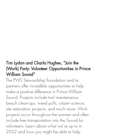
Tim Lydon and Charla Hughes, “Join the
(Work) Party: Volunteer Opportunities in Prince
William Sound”
The PWS Stewardship Foundation and its
partners offer incredible opportunities to help
make a positive difference in Prince William
Sound. Projects include trail maintenance,
beach clean-ups, weed pulls, citizen science,
site restoration projects, and much more. Work
projects occur throughout the summer and often
include free transportation into the Sound for
volunteers. Learn about what we’re up to in
2022 and how you might be able to help.