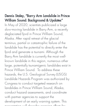
Dennis Staley, “Barry Arm Landslide in Prince
William Sound: Background & Updates”
In May of 2020, scientists publicized a large
slow-moving landslide in Barry Arm, a recently
deglaciated fjord in Prince William Sound,
Alaska. After rapid retreat of the glacial
terminus, partial or catastrophic failure of the
landslide has the potential to directly enter the
fjord and generate a tsunami. Although the
Barry Arm landslide is currently the most well-
known landslide in this region, numerous other
large, potentially tsunamigenic landslides exist in
Prince William Sound. To address these
hazards, the U.S. Geological Survey (USGS)
Landslide Hazards Program was authorized by
Congress to conduct targeted research on
landslides in Prince William Sound, Alaska,
conduct hazard assessments, and coordinate
with partner agencies to support the
development of an early warning system. This
presentation will describe ongoing efforts for