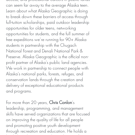
can seem far away to the average Alaska teen.
Learn about what Alaska Geographic is doing
to break down these barriers of access through
full-tuition scholarships, paid outdoor leadership
opportunities for older teens, networking
opportunities for students, and the full summer of
free expeditions we’re running for 90+ Alaska
students in partnership with the Chugach
National Forest and Denali National Park &
Preserve. Alaska Geographic is the official non-
profit partner of Alaska’s public land agencies.
We work in partnership to connect people with
Alaska’s national parks, forests, refuges, and
conservation lands through the creation and
delivery of exceptional educational products
and programs.
For more than 20 years,
Chris Conlon
’s
leadership, programming, and management
skills have served organizations that are focused
on improving the quality of life for all people
and promoting positive youth development
through recreation and education. He holds a