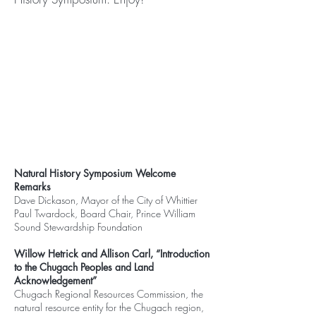
Natural History Symposium Welcome
Remarks
Dave Dickason, Mayor of the City of Whittier
Paul Twardock, Board Chair, Prince William
Sound Stewardship Foundation
Willow Hetrick and Allison Carl, “Introduction
to the Chugach Peoples and Land
Acknowledgement”
Chugach Regional Resources Commission, the
natural resource entity for the Chugach region,