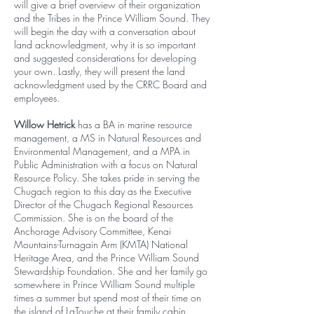
will give a brief overview of their organization
and the Tribes in the Prince William Sound. They
will begin the day with a conversation about
land acknowledgment, why it is so important
and suggested considerations for developing
your own. Lastly, they will present the land
acknowledgment used by the CRRC Board and
employees.
Willow Hetrick
has a BA in marine resource
management, a MS in Natural Resources and
Environmental Management, and a MPA in
Public Administration with a focus on Natural
Resource Policy. She takes pride in serving the
Chugach region to this day as the Executive
Director of the Chugach Regional Resources
Commission. She is on the board of the
Anchorage Advisory Committee, Kenai
Mountains-Turnagain Arm (KMTA) National
Heritage Area, and the Prince William Sound
Stewardship Foundation. She and her family go
somewhere in Prince William Sound multiple
times a summer but spend most of their time on
the island of LaTouche at their family cabin.