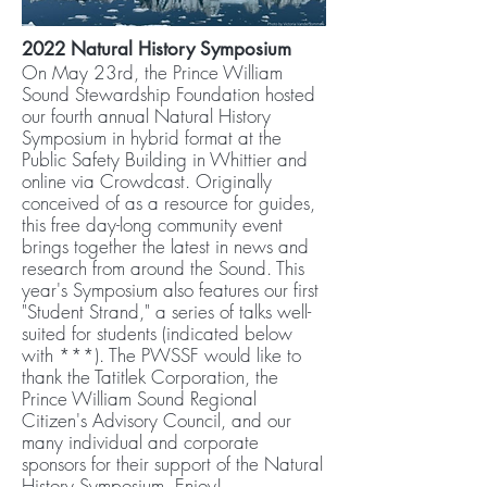
2022 Natural History Symposium
On May 23rd, the Prince William
Sound Stewardship Foundation hosted
our fourth annual Natural History
Symposium in hybrid format at the
Public Safety Building in Whittier and
online via Crowdcast. Originally
conceived of as a resource for guides,
this free day-long community event
brings together the latest in news and
research from around the Sound. This
year's Symposium also features our first
"Student Strand," a series of talks well-
suited for students (indicated below
with ***). The PWSSF would like to
thank the Tatitlek Corporation, the
Prince William Sound Regional
Citizen's Advisory Council, and our
many individual and corporate
sponsors for their support of the Natural
History Symposium. Enjoy!