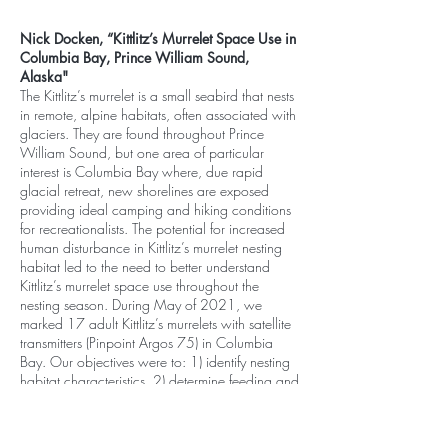
Nick Docken, “Kittlitz’s Murrelet Space Use in
Columbia Bay, Prince William Sound,
Alaska"
The Kittlitz’s murrelet is a small seabird that nests
in remote, alpine habitats, often associated with
glaciers. They are found throughout Prince
William Sound, but one area of particular
interest is Columbia Bay where, due rapid
glacial retreat, new shorelines are exposed
providing ideal camping and hiking conditions
for recreationalists. The potential for increased
human disturbance in Kittlitz’s murrelet nesting
habitat led to the need to better understand
Kittlitz’s murrelet space use throughout the
nesting season. During May of 2021, we
marked 17 adult Kittlitz’s murrelets with satellite
transmitters (Pinpoint Argos 75) in Columbia
Bay. Our objectives were to: 1) identify nesting
habitat characteristics, 2) determine feeding and
roosting habitat, and 3) assess overlap of
Kittlitz’s murrelet space use and human activity.
Of 13 transmitters that collected substantial