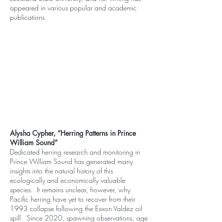
appeared in various popular and academic
publications.
Alysha Cypher, “Herring Patterns in Prince
William Sound”
Dedicated herring research and monitoring in
Prince William Sound has generated many
insights into the natural history of this
ecologically and economically valuable
species. It remains unclear, however, why
Pacific herring have yet to recover from their
1993 collapse following the Exxon Valdez oil
spill. Since 2020, spawning observations, age