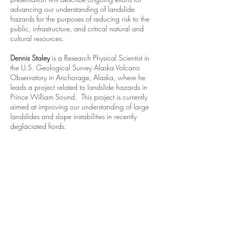
advancing our understanding of landslide
hazards for the purposes of reducing risk to the
public, infrastructure, and critical natural and
cultural resources.
Dennis Staley
is a Research Physical Scientist in
the U.S. Geological Survey Alaska Volcano
Observatory in Anchorage, Alaska, where he
leads a project related to landslide hazards in
Prince William Sound. This project is currently
aimed at improving our understanding of large
landslides and slope instabilities in recently
deglaciated fiords.