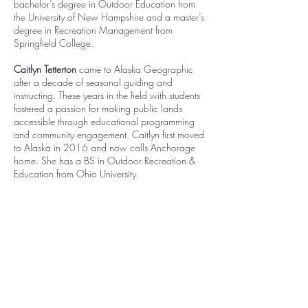
bachelor’s degree in Outdoor Education from
the University of New Hampshire and a master’s
degree in Recreation Management from
Springfield College.
Caitlyn Tetterton
came to Alaska Geographic
after a decade of seasonal guiding and
instructing. These years in the field with students
fostered a passion for making public lands
accessible through educational programming
and community engagement. Caitlyn first moved
to Alaska in 2016 and now calls Anchorage
home. She has a BS in Outdoor Recreation &
Education from Ohio University.