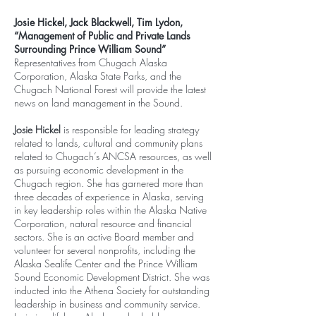
Josie Hickel, Jack Blackwell, Tim Lydon,
“Management of Public and Private Lands
Surrounding Prince William Sound”
Representatives from Chugach Alaska
Corporation, Alaska State Parks, and the
Chugach National Forest will provide the latest
news on land management in the Sound.
Josie Hickel
is responsible for leading strategy
related to lands, cultural and community plans
related to Chugach’s ANCSA resources, as well
as pursuing economic development in the
Chugach region. She has garnered more than
three decades of experience in Alaska, serving
in key leadership roles within the Alaska Native
Corporation, natural resource and financial
sectors. She is an active Board member and
volunteer for several nonprofits, including the
Alaska Sealife Center and the Prince William
Sound Economic Development District. She was
inducted into the Athena Society for outstanding
leadership in business and community service.