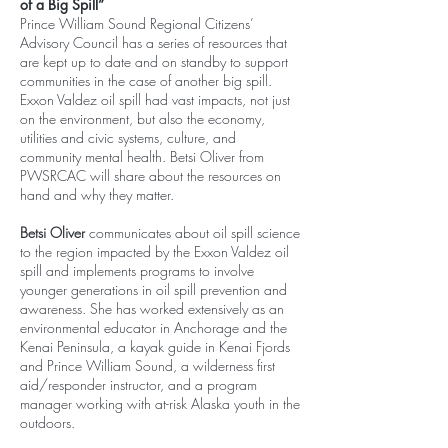
of a Big Spill”
Prince William Sound Regional Citizens’
Advisory Council has a series of resources that
are kept up to date and on standby to support
communities in the case of another big spill.
Exxon Valdez oil spill had vast impacts, not just
on the environment, but also the economy,
utilities and civic systems, culture, and
community mental health. Betsi Oliver from
PWSRCAC will share about the resources on
hand and why they matter.
Betsi Oliver
communicates about oil spill science
to the region impacted by the Exxon Valdez oil
spill and implements programs to involve
younger generations in oil spill prevention and
awareness. She has worked extensively as an
environmental educator in Anchorage and the
Kenai Peninsula, a kayak guide in Kenai Fjords
and Prince William Sound, a wilderness first
aid/responder instructor, and a program
manager working with at-risk Alaska youth in the
outdoors.