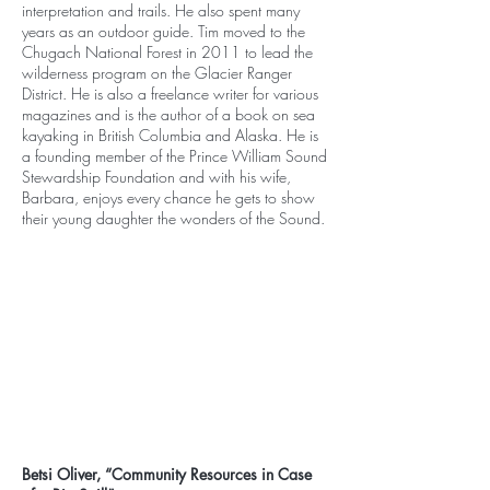
interpretation and trails. He also spent many
years as an outdoor guide. Tim moved to the
Chugach National Forest in 2011 to lead the
wilderness program on the Glacier Ranger
District. He is also a freelance writer for various
magazines and is the author of a book on sea
kayaking in British Columbia and Alaska. He is
a founding member of the Prince William Sound
Stewardship Foundation and with his wife,
Barbara, enjoys every chance he gets to show
their young daughter the wonders of the Sound.
Betsi Oliver, “Community Resources in Case