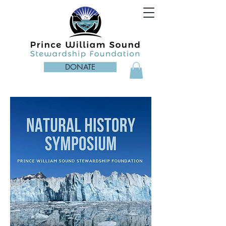
DONATE