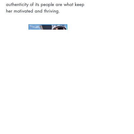
authenticity of its people are what keep
her motivated and thriving.
Janeen Hutchins -- Board of Directors
Janeen lives in Girdwood with her
husband and son and has volunteered
with the Prince
William Sound Stewardship Foundation
since its inception. For the last three
decades, Janeen
has worked across the
outdoor industry in education, wilderness
therapy, and adventure
tourism.
During a 17-year tenure at the National