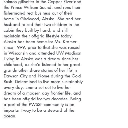
salmon gillnetter in the Copper River and
the Prince William Sound, and runs their
fisherman-direct business out of their
home in Girdwood, Alaska. She and her
husband raised their two children in the
cabin they built by hand, and still
maintain their off-grid lifestyle today.
Alaska has been home for Ms. Kramer
since 1999, prior to that she was raised
in Wisconsin and attended UW Madison.
Living in Alaska was a dream since her
childhood, as she'd listened to her great-
grandmother share stories of her life in
Dawson City and Nome during the Gold
Rush. Determined to live more sustainably
every day, Emma set out to live her
dream of a modern day frontier life, and
has been off-grid for two decades. Being
a part of the PWSSF community is an
important way to be a steward of the
ocean.