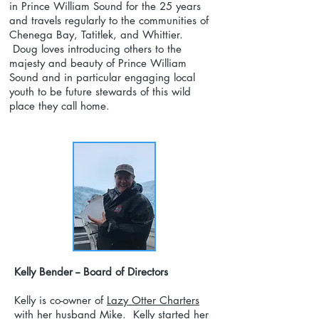
in Prince William Sound for the 25 years
and travels regularly to the communities of
Chenega Bay, Tatitlek, and Whittier.
Doug loves introducing others to the
majesty and beauty of Prince William
Sound and in particular engaging local
youth to be future stewards of this wild
place they call home.
Kelly Bender -- Board of Directors
Kelly is co-owner of
Lazy Otter Charters
with her husband Mike. Kelly started her