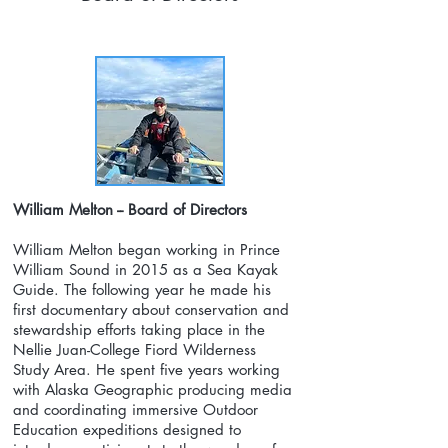
William Melton -- Board of Directors
William Melton began working in Prince
William Sound in 2015 as a Sea Kayak
Guide. The following year he made his
first documentary about conservation and
stewardship efforts taking place in the
Nellie Juan-College Fiord Wilderness
Study Area. He spent five years working
with Alaska Geographic producing media
and coordinating immersive Outdoor
Education expeditions designed to