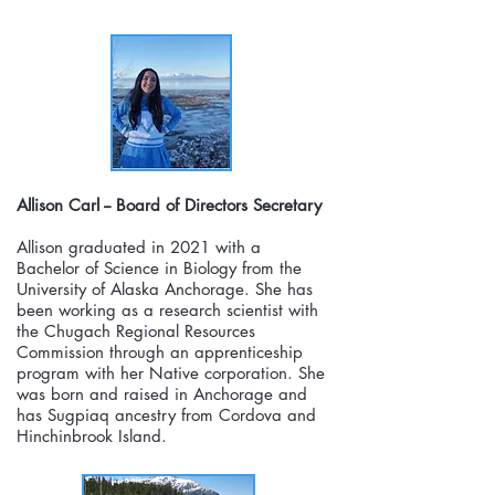
Allison Carl -- Board of Directors Secretary
Allison graduated in 2021 with a
Bachelor of Science in Biology from the
University of Alaska Anchorage. She has
been working as a research scientist with
the Chugach Regional Resources
Commission through an apprenticeship
program with her Native corporation. She
was born and raised in Anchorage and
has Sugpiaq ancestry from Cordova and
Hinchinbrook Island.