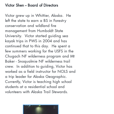
Victor Shen -- Board of Directors
Victor grew up in Whittier, Alaska. He
left the state to earn a BS in Forestry
conservation and wildland fire
management from Humboldt State
University. Victor started guiding sea
kayak trips in PWS in 2004 and has
continued that to this day. He spent a
few summers working for the USFS in the
Chugach NF wilderness program and Mt
Baker - Snoqualmie NF wilderness trail
crew. In addition to guiding, Victor has
worked as a field instructor for NOLS and
a trip leader for Alaska Geographic.
Currently, Victor is teaching high school
students at a residential school and
volunteers with Alaska Trail Stewards.