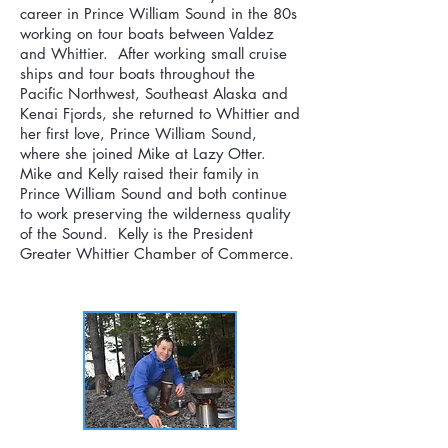
career in Prince William Sound in the 80s
working on tour boats between Valdez
and Whittier. After working small cruise
ships and tour boats throughout the
Pacific Northwest, Southeast Alaska and
Kenai Fjords, she returned to Whittier and
her first love, Prince William Sound,
where she joined Mike at Lazy Otter.
Mike and Kelly raised their family in
Prince William Sound and both continue
to work preserving the wilderness quality
of the Sound. Kelly is the President
Greater Whittier Chamber of Commerce.