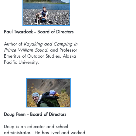
Paul Twardock -- Board of Directors
Author of
Kayaking and Camping in
Prince William Sound
, and Professor
Emeritus of Outdoor Studies, Alaska
Pacific University.
Doug Penn -- Board of Directors
Doug is an educator and school
administrator. He has lived and worked