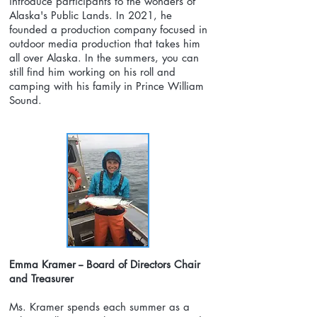
introduce participants to the wonders of
Alaska's Public Lands. In 2021, he
founded a production company focused in
outdoor media production that takes him
all over Alaska. In the summers, you can
still find him working on his roll and
camping with his family in Prince William
Sound.
Emma Kramer -- Board of Directors Chair
and Treasurer
Ms. Kramer spends each summer as a