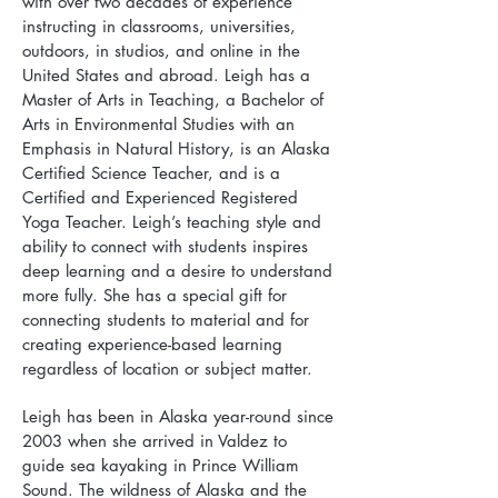
with over two decades of experience
instructing in classrooms, universities,
outdoors, in studios, and online in the
United States and abroad. Leigh has a
Master of Arts in Teaching, a Bachelor of
Arts in Environmental Studies with an
Emphasis in Natural History, is an Alaska
Certified Science Teacher, and is a
Certified and Experienced Registered
Yoga Teacher. Leigh’s teaching style and
ability to connect with students inspires
deep learning and a desire to understand
more fully. She has a special gift for
connecting students to material and for
creating experience-based learning
regardless of location or subject matter.
Leigh has been in Alaska year-round since
2003 when she arrived in Valdez to
guide sea kayaking in Prince William
Sound. The wildness of Alaska and the