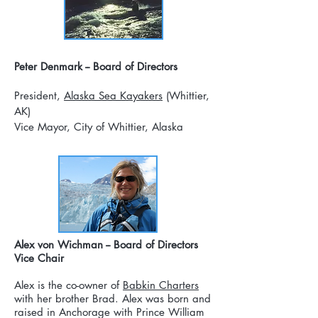
Peter Denmark -- Board of Directors
President,
Alaska Sea Kayakers
(Whittier,
AK)
Vice Mayor, City of Whittier, Alaska
Alex von Wichman -- Board of Directors
Vice Chair
Alex is the co-owner of
Babkin Charters
with her brother Brad. Alex was born and
raised in Anchorage with Prince William