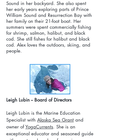
Sound in her backyard. She also spent
her early years exploring parts of Prince
William Sound and Resurrection Bay with
her family on their 21-foot boat. Her
summers were spent commercially fishing
for shrimp, salmon, halibut, and black
cod. She still fishes for halibut and black
cod. Alex loves the outdoors, skiing, and
people.
Leigh Lubin -- Board of Directors
Leigh Lubin is the Marine Education
Specialist with
Alaska Sea Grant
and
owner of
YogaCurrents
. She is an
exceptional educator and seasoned guide