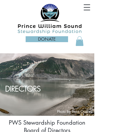
DONATE
DIRECTORS
Photo by Irene Owsley
PWS Stewardship Foundation
Board of Directors