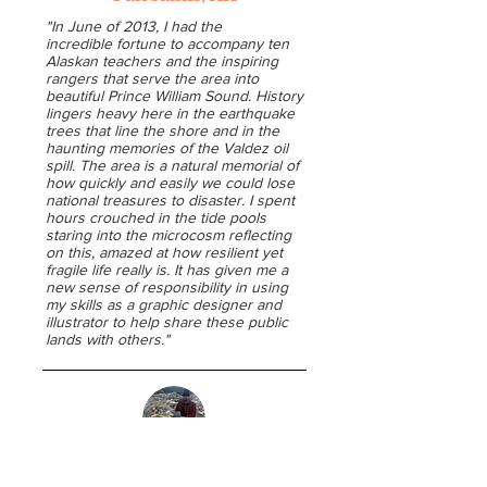
"In June of 2013, I had the
incredible fortune to accompany ten
Alaskan teachers and the inspiring
rangers that serve the area into
beautiful Prince William Sound. History
lingers heavy here in the earthquake
trees that line the shore and in the
haunting memories of the Valdez oil
spill. The area is a natural memorial of
how quickly and easily we could lose
national treasures to disaster. I spent
hours crouched in the tide pools
staring into the microcosm reflecting
on this, amazed at how resilient yet
fragile life really is. It has given me a
new sense of responsibility in using
my skills as a graphic designer and
illustrator to help share these public
lands with others."
Jason Elvrom