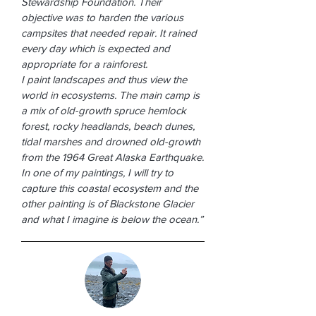
Stewardship Foundation. Their
objective was to harden the various
campsites that needed repair. It rained
every day which is expected and
appropriate for a rainforest.
I paint landscapes and thus view the
world in ecosystems. The main camp is
a mix of old-growth spruce hemlock
forest, rocky headlands, beach dunes,
tidal marshes and drowned old-growth
from the 1964 Great Alaska Earthquake.
In one of my paintings, I will try to
capture this coastal ecosystem and the
other painting is of Blackstone Glacier
and what I imagine is below the ocean.”