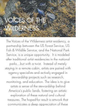
VOICES OF THE
WILDERNESS
The Voices of the Wilderness artist residency, a
partnership between the US Forest Service, US
Fish & Wildlife Service, and the National Park
Service, is a unique opportunity. It is modeled
after traditional artist residencies in the national
parks…but with a twist. Instead of merely
staying in a remote cabin, artists are paired with
agency specialists and actively engaged in
stewardship projects such as research,
monitoring, and education. The idea is to give
artists a sense of the stewardship behind
America’s public lands, fostering an artistic
exploration of these natural and cultural
treasures. The hoped-for result is artwork that
communicates a deep appreciation of these