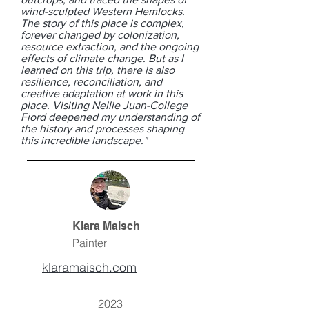
wind-sculpted Western Hemlocks.
The story of this place is complex,
forever changed by colonization,
resource extraction, and the ongoing
effects of climate change. But as I
learned on this trip, there is also
resilience, reconciliation, and
creative adaptation at work in this
place. Visiting Nellie Juan-College
Fiord deepened my understanding of
the history and processes shaping
this incredible landscape."
Klara Maisch
Painter
klaramaisch.com
2023