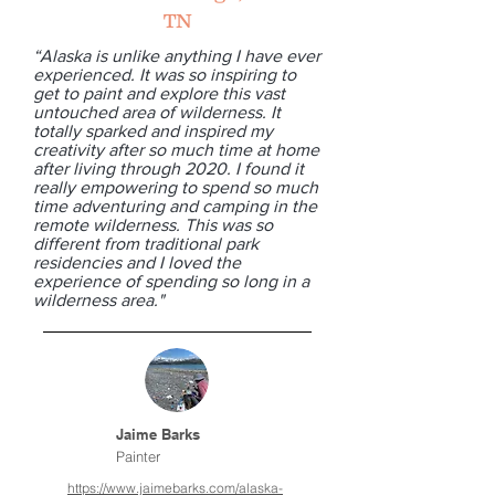
TN
“Alaska is unlike anything I have ever
experienced. It was so inspiring to
get to paint and explore this vast
untouched area of wilderness. It
totally sparked and inspired my
creativity after so much time at home
after living through 2020. I found it
really empowering to spend so much
time adventuring and camping in the
remote wilderness. This was so
different from traditional park
residencies and I loved the
experience of spending so long in a
wilderness area."
Jaime Barks
Painter
https://www.jaimebarks.com/alaska-