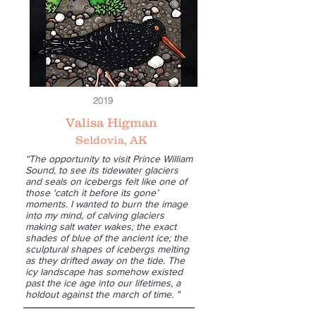
2019
Valisa Higman
Seldovia, AK
“The opportunity to visit Prince William
Sound, to see its tidewater glaciers
and seals on icebergs felt like one of
those ‘catch it before its gone’
moments. I wanted to burn the image
into my mind, of calving glaciers
making salt water wakes; the exact
shades of blue of the ancient ice; the
sculptural shapes of icebergs melting
as they drifted away on the tide. The
icy landscape has somehow existed
past the ice age into our lifetimes, a
holdout against the march of time. "