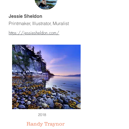
Jessie Sheldon
Printmaker, Illustrator, Muralist
https://jessiesheldon.com/
2018
Randy Traynor