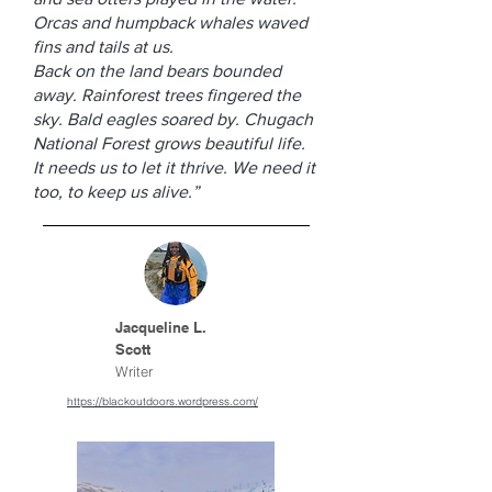
Orcas and humpback whales waved
fins and tails at us.
Back on the land bears bounded
away. Rainforest trees fingered the
sky. Bald eagles soared by. Chugach
National Forest grows beautiful life.
It needs us to let it thrive. We need it
too, to keep us alive.”
Jacqueline L.
Scott
Writer
https://blackoutdoors.wordpress.com/