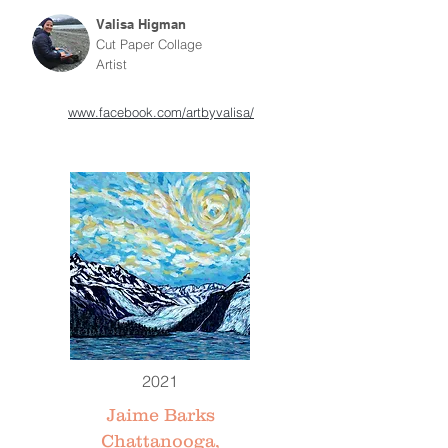
Valisa Higman
Cut Paper Collage
Artist
www.facebook.com/artbyvalisa/
2021
Jaime Barks
Chattanooga,