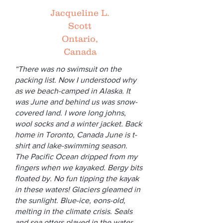
Jacqueline L.
Scott
Ontario,
Canada
“There was no swimsuit on the
packing list. Now I understood why
as we beach-camped in Alaska. It
was June and behind us was snow-
covered land. I wore long johns,
wool socks and a winter jacket. Back
home in Toronto, Canada June is t-
shirt and lake-swimming season.
The Pacific Ocean dripped from my
fingers when we kayaked. Bergy bits
floated by. No fun tipping the kayak
in these waters! Glaciers gleamed in
the sunlight. Blue-ice, eons-old,
melting in the climate crisis. Seals
and sea otters played in the water.