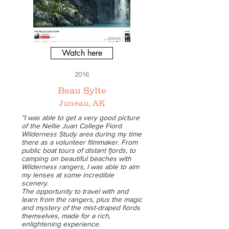
Watch here
2016
Beau Sylte
Juneau, AK
“I was able to get a very good picture
of the Nellie Juan College Fiord
Wilderness Study area during my time
there as a volunteer filmmaker. From
public boat tours of distant fjords, to
camping on beautiful beaches with
Wilderness rangers, I was able to aim
my lenses at some incredible
scenery.
The opportunity to travel with and
learn from the rangers, plus the magic
and mystery of the mist-draped fiords
themselves, made for a rich,
enlightening experience.