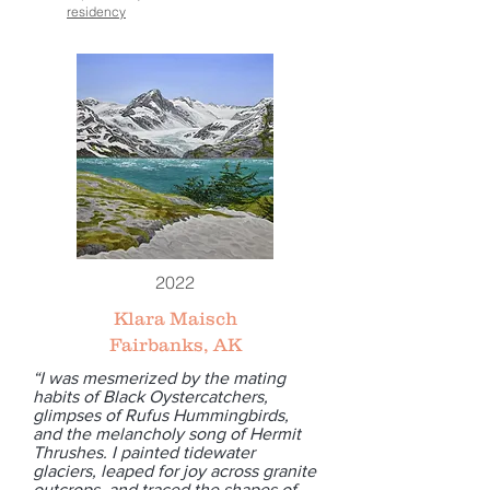
residency
2022
Klara Maisch
Fairbanks, AK
“I was mesmerized by the mating
habits of Black Oystercatchers,
glimpses of Rufus Hummingbirds,
and the melancholy song of Hermit
Thrushes. I painted tidewater
glaciers, leaped for joy across granite
outcrops, and traced the shapes of