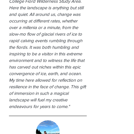
College Fiord Wilderness Study Area.
Here the landscape is anything but still
and quiet. All around us, change was
occurring at different rates, whether
over a millenia or a minute, from the
slow-mo flow of glacial rivers of ice to
rapid calving events rumbling through
the fiords. It was both humbling and
inspiring to be a visitor in this extreme
environment and to witness the life that
has carved out niches within this epic
convergence of ice, earth, and ocean.
My time here allowed for reflection on
resilience in the face of change. This gift
of immersion in such a magical
landscape will fuel my creative
endeavours for years to come."