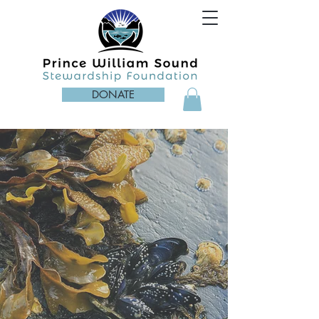
DONATE