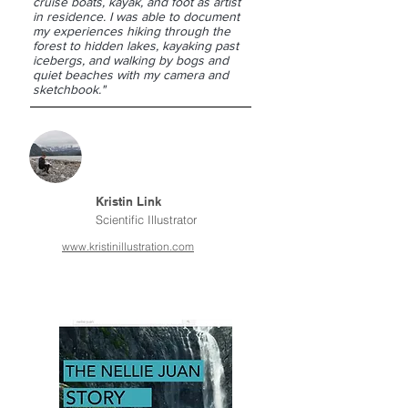
cruise boats, kayak, and foot as artist
in residence. I was able to document
my experiences hiking through the
forest to hidden lakes, kayaking past
icebergs, and walking by bogs and
quiet beaches with my camera and
sketchbook."
Kristin Link
Scientific Illustrator
www.kristinillustration.com