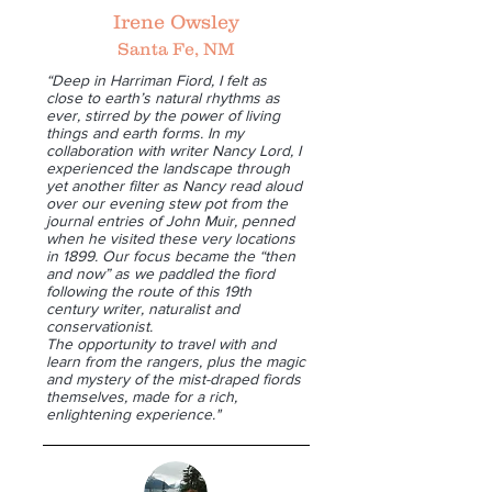
Irene Owsley
Santa Fe, NM
“Deep in Harriman Fiord, I felt as
close to earth’s natural rhythms as
ever, stirred by the power of living
things and earth forms. In my
collaboration with writer Nancy Lord, I
experienced the landscape through
yet another filter as Nancy read aloud
over our evening stew pot from the
journal entries of John Muir, penned
when he visited these very locations
in 1899. Our focus became the “then
and now” as we paddled the fiord
following the route of this 19th
century writer, naturalist and
conservationist.
The opportunity to travel with and
learn from the rangers, plus the magic
and mystery of the mist-draped fiords
themselves, made for a rich,
enlightening experience."