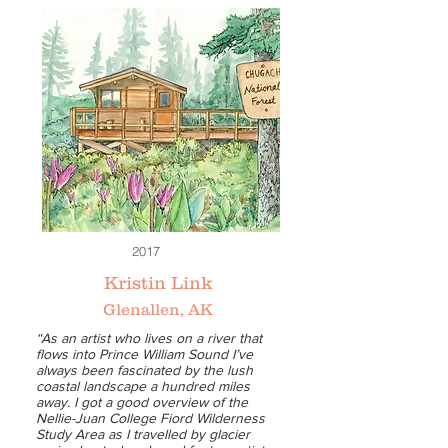
2017
Kristin Link
Glenallen, AK
“As an artist who lives on a river that
flows into Prince William Sound I’ve
always been fascinated by the lush
coastal landscape a hundred miles
away. I got a good overview of the
Nellie-Juan College Fiord Wilderness
Study Area as I travelled by glacier