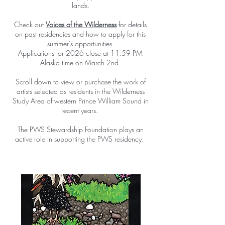
lands.
Check out
Voices of the Wilderness
for details
on past residencies and how to apply for this
summer's opportunities.
Applications for 2026 close at 11:59 PM
Alaska time on March 2nd.
Scroll down to view or purchase the work of
artists selected as residents in the Wilderness
Study Area of western Prince William Sound in
recent years.
The PWS Stewardship Foundation plays an
active role in supporting the PWS residency.