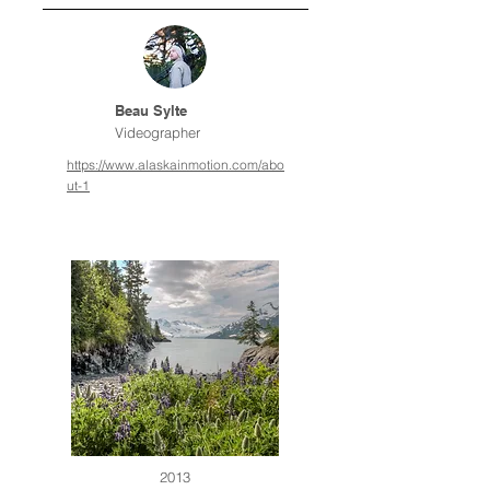
Beau Sylte
Videographer
https://www.alaskainmotion.com/abo
ut-1
2013