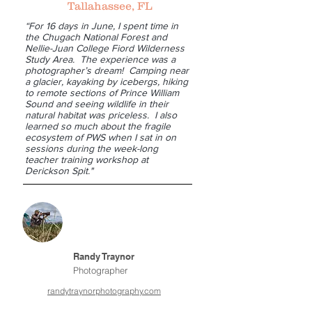
Tallahassee, FL
“For 16 days in June, I spent time in
the Chugach National Forest and
Nellie-Juan College Fiord Wilderness
Study Area. The experience was a
photographer’s dream! Camping near
a glacier, kayaking by icebergs, hiking
to remote sections of Prince William
Sound and seeing wildlife in their
natural habitat was priceless. I also
learned so much about the fragile
ecosystem of PWS when I sat in on
sessions during the week-long
teacher training workshop at
Derickson Spit."
Randy Traynor
Photographer
randytraynorphotography.com