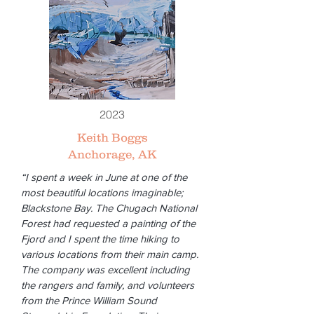
2023
Keith Boggs
Anchorage, AK
“I spent a week in June at one of the
most beautiful locations imaginable;
Blackstone Bay. The Chugach National
Forest had requested a painting of the
Fjord and I spent the time hiking to
various locations from their main camp.
The company was excellent including
the rangers and family, and volunteers
from the Prince William Sound