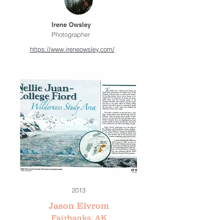
Irene Owsley
Photographer
https://www.ireneowsley.com/
2013
Jason Elvrom
Fairbanks, AK