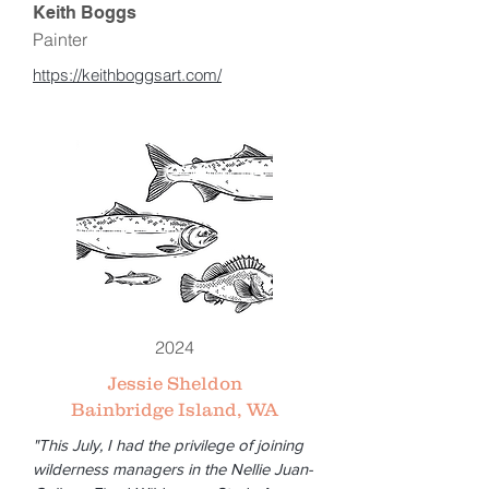
Keith Boggs
Painter
https://keithboggsart.com/
2024
Jessie Sheldon
Bainbridge Island, WA
"This July, I had the privilege of joining
wilderness managers in the Nellie Juan-