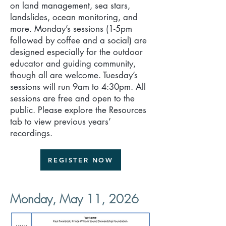
on land management, sea stars,
landslides, ocean monitoring, and
more. Monday’s sessions (1-5pm
followed by coffee and a social) are
designed especially for the outdoor
educator and guiding community,
though all are welcome. Tuesday’s
sessions will run 9am to 4:30pm. All
sessions are free and open to the
public. Please explore the Resources
tab to view previous years’
recordings.
REGISTER NOW
Monday, May 11, 2026