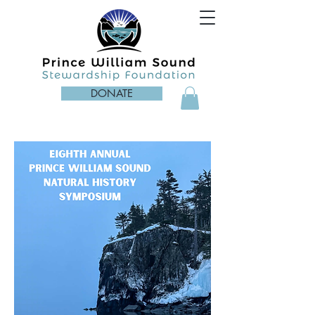
DONATE