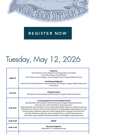
REGISTER NOW
Tuesday, May 12, 2026