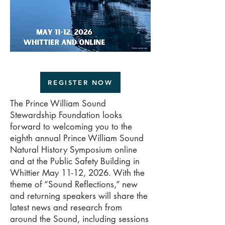
REGISTER NOW
The Prince William Sound
Stewardship Foundation looks
forward to welcoming you to the
eighth annual Prince William Sound
Natural History Symposium online
and at the Public Safety Building in
Whittier May 11-12, 2026. With the
theme of “Sound Reflections,” new
and returning speakers will share the
latest news and research from
around the Sound, including sessions