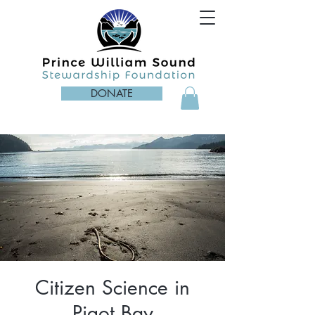
DONATE
Citizen Science in
Pigot Bay