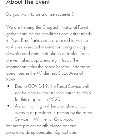
About The Event
We are helping the Chugach National Forest 
gather data on site conditions and visitor trends 
in Pigot Bay. Participants are asked to visit up 
to 4 sites to record information using an app 
downloaded onto their phone or tablet. Each 
site visit takes approximately 1 hour. The 
information helps the Forest Service understand 
conditions in the Wilderness Study Area of 
PWS.
Due to COVID-19, the Forest Service will 
not be able to offer transportation to PWS 
for this program in 2020. 
A short training will be available on our 
website or provided in person by the Forest 
Service in Whittier or Girdwood.
For more project details please contact 
pwsstewardshipfoundation@gmail.com 
