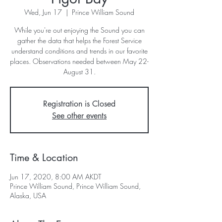
Wed, Jun 17
  |  
Prince William Sound
While you're out enjoying the Sound you can
gather the data that helps the Forest Service
understand conditions and trends in our favorite
places. Observations needed between May 22-
August 31.
Registration is Closed
See other events
Time & Location
Jun 17, 2020, 8:00 AM AKDT
Prince William Sound, Prince William Sound,
Alaska, USA