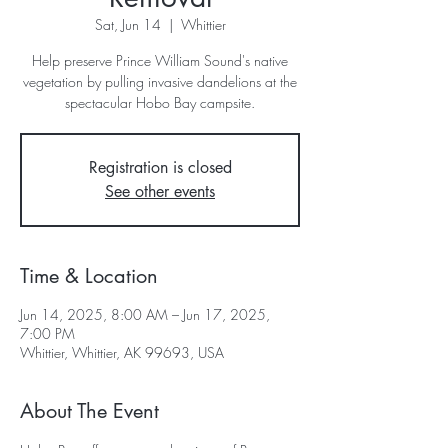
Sat, Jun 14
  |  
Whittier
Help preserve Prince William Sound's native
vegetation by pulling invasive dandelions at the
spectacular Hobo Bay campsite.
Registration is closed
See other events
Time & Location
Jun 14, 2025, 8:00 AM – Jun 17, 2025,
7:00 PM
Whittier, Whittier, AK 99693, USA
About The Event