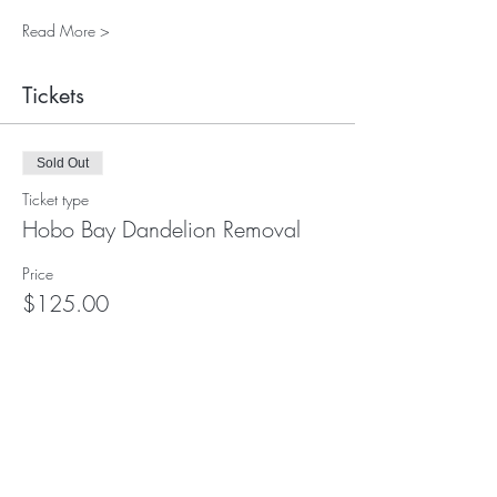
Read More >
Tickets
Sold Out
Ticket type
Hobo Bay Dandelion Removal
Price
$125.00
This event is sold out