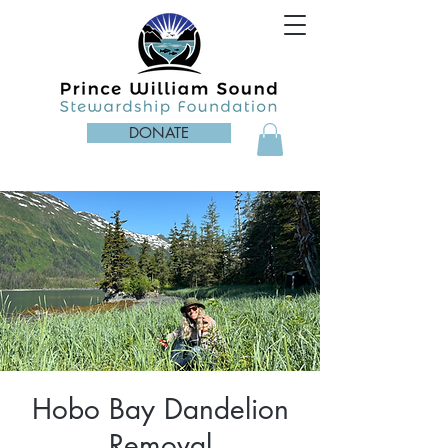
DONATE
Hobo Bay Dandelion
Removal