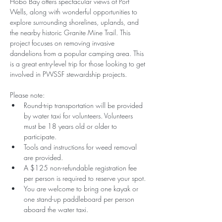
Hobo Bay offers spectacular views of Port 
Wells, along with wonderful opportunities to 
explore surrounding shorelines, uplands, and 
the nearby historic Granite Mine Trail. This 
project focuses on removing invasive 
dandelions from a popular camping area. This 
is a great entry-level trip for those looking to get 
involved in PWSSF stewardship projects.
Please note:
Round-trip transportation will be provided 
by water taxi for volunteers. Volunteers 
must be 18 years old or older to 
participate. 
Tools and instructions for weed removal 
are provided.
A $125 non-refundable registration fee 
per person is required to reserve your spot.
You are welcome to bring one kayak or 
one stand-up paddleboard per person 
aboard the water taxi. 