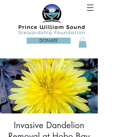
DONATE
Invasive Dandelion
Removal at Hobo Bay