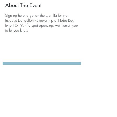
About The Event
Sign up here to get on the wait list for the
Invasive Dandelion Removal trip at Hobo Bay
June 16-19. If a spot opens up, we'll email you
to let you know!
Subscribe for Updates
Subscribe