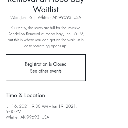
Waitlist
Wed, Jun 16
  |  
Whittier, AK 99693, USA
Currently, the spots are full for the Invasive
Dandelion Removal at Hobo Bay June 16-19,
but this is where you can get on the wait list in
case something opens up!
Registration is Closed
See other events
Time & Location
Jun 16, 2021, 9:30 AM – Jun 19, 2021,
5:00 PM
Whittier, AK 99693, USA