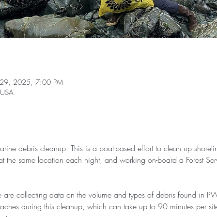
 29, 2025, 7:00 PM
, USA
marine debris cleanup. This is a boat-based effort to clean up shoreli
t the same location each night, and working on-board a Forest Serv
 are collecting data on the volume and types of debris found in P
aches during this cleanup, which can take up to 90 minutes per si