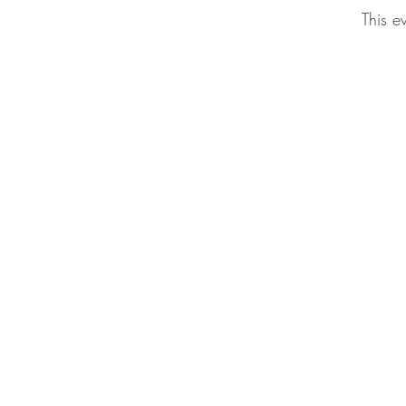
This e