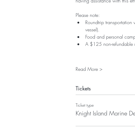
having assistance with this eff
Please note:
Roundtrip transportation 
vessel).
Food and personal campi
A $125 non-refundable reg
Read More >
Tickets
Ticket type
Knight Island Marine De