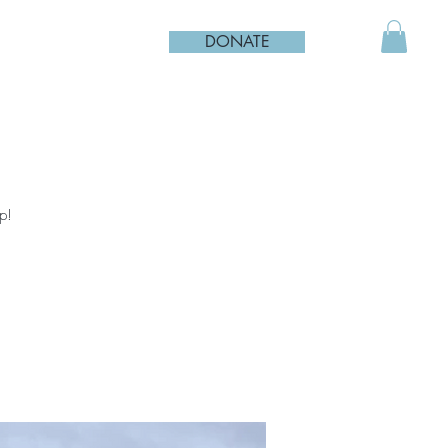
DONATE
p!