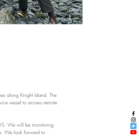
nes along Knight Island. The 
ice vessel to access remote 
WS. We will be monitoring 
te. We look forward to 