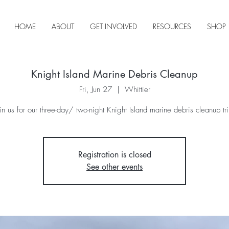
HOME
ABOUT
GET INVOLVED
RESOURCES
SHOP
Knight Island Marine Debris Cleanup
Fri, Jun 27
  |  
Whittier
oin us for our three-day/ two-night Knight Island marine debris cleanup tri
Registration is closed
See other events