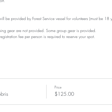
ort.
will be provided by Forest Service vessel for volunteers (must be 18 y
ng gear are not provided. Some group gear is provided. 
istration fee per person is required to reserve your spot.
Price
bris
$125.00