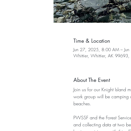
Time & Location
Jun 27, 2025, 8:00 AM – Jun
Whittier, Whittier, AK 99693
About The Event
Join us for our Knight Island 
work group will be camping a
beaches.
PWSSF and the Forest Service
and collecting data at two be