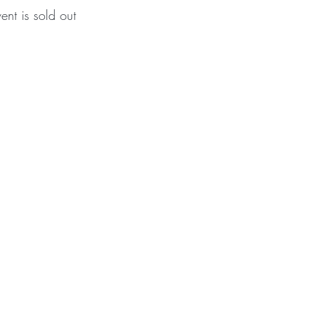
vent is sold out