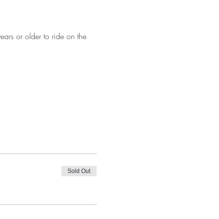
ears or older to ride on the 
Sold Out