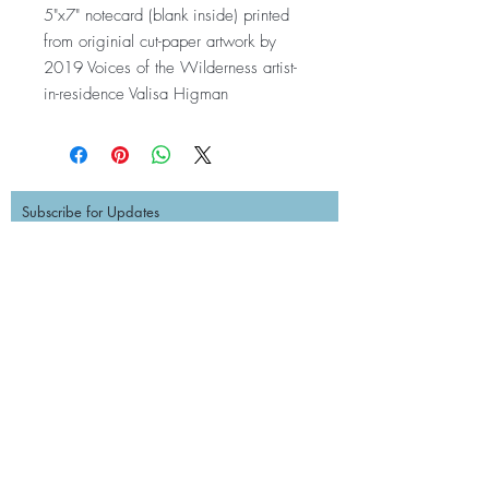
5"x7" notecard (blank inside) printed
from originial cut-paper artwork by
2019 Voices of the Wilderness artist-
in-residence Valisa Higman
Subscribe for Updates
Subscribe
Contact Us
EMAIL:
info@princewilliamsound.org