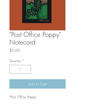
"Post Office Poppy"
Notecard
Price
$5.00
Quantity
*
Add to Cart
"Post Office Poppy"