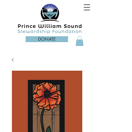
DONATE